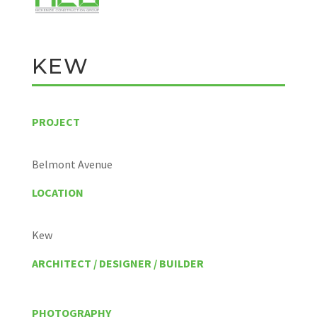
KEW
PROJECT
Belmont Avenue
LOCATION
Kew
ARCHITECT / DESIGNER / BUILDER
PHOTOGRAPHY