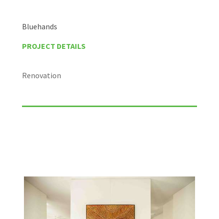
Bluehands
PROJECT DETAILS
Renovation