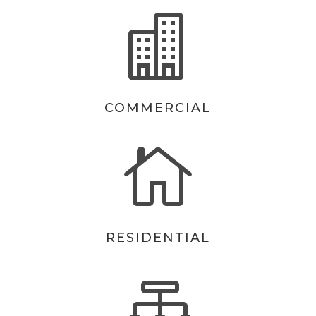

COMMERCIAL

RESIDENTIAL
