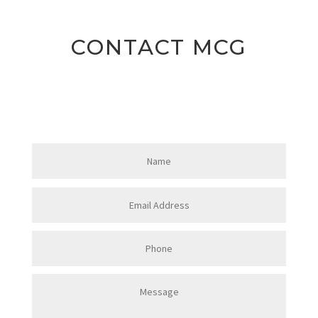
CONTACT MCG