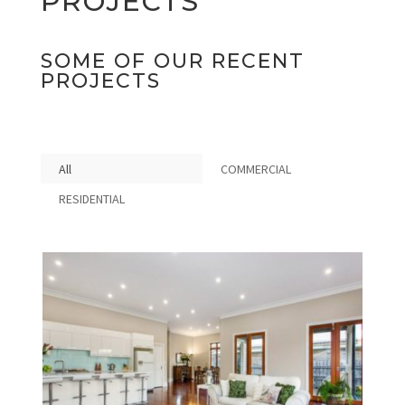
PROJECTS
SOME OF OUR RECENT
PROJECTS
All
COMMERCIAL
RESIDENTIAL