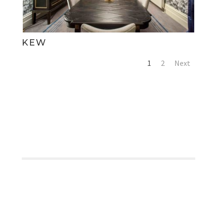
KEW
1
2
Next