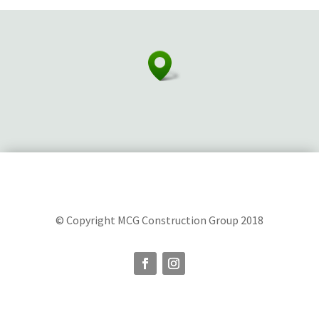
© Copyright MCG Construction Group 2018