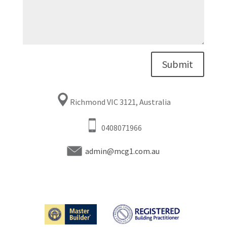
Submit
Richmond VIC 3121, Australia
0408071966
admin@mcg1.com.au