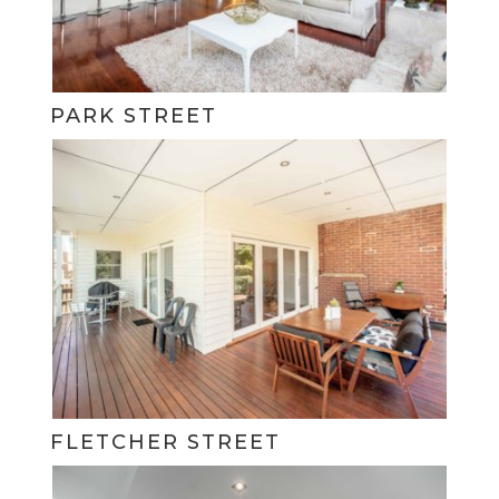
PARK STREET
FLETCHER STREET