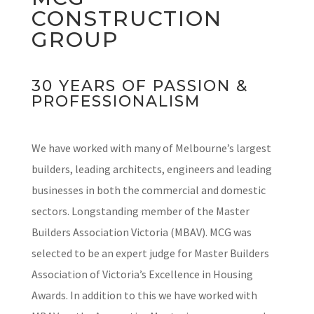
CONSTRUCTION
GROUP
30 YEARS OF PASSION &
PROFESSIONALISM
We have worked with many of Melbourne’s largest
builders, leading architects, engineers and leading
businesses in both the commercial and domestic
sectors. Longstanding member of the Master
Builders Association Victoria (MBAV). MCG was
selected to be an expert judge for Master Builders
Association of Victoria’s Excellence in Housing
Awards. In addition to this we have worked with