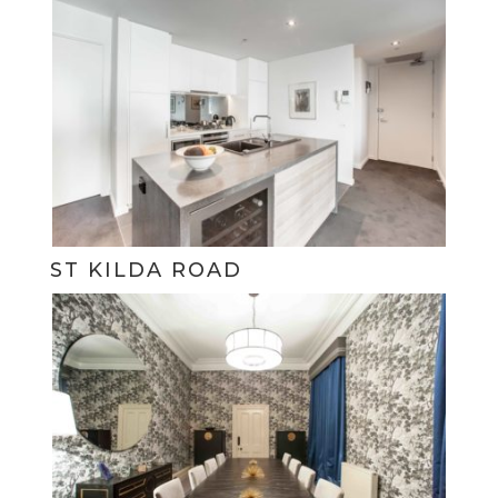
ST KILDA ROAD