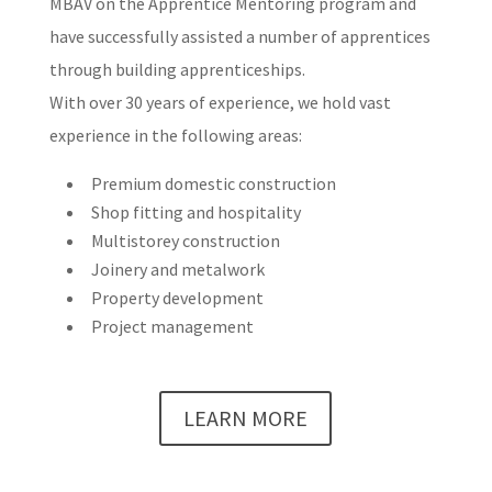
MBAV on the Apprentice Mentoring program and
have successfully assisted a number of apprentices
through building apprenticeships.
With over 30 years of experience, we hold vast
experience in the following areas:
Premium domestic construction
Shop fitting and hospitality
Multistorey construction
Joinery and metalwork
Property development
Project management
LEARN MORE