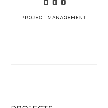
PROJECT MANAGEMENT